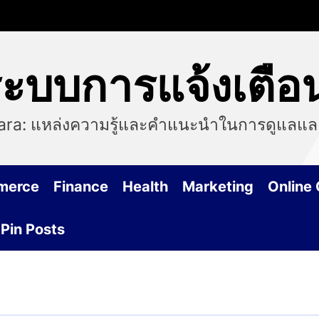
 ระบบการแจ้งเต
Tiara: แหล่งความรู้และคำแนะนำในการดูแลแล
merce
Finance
Health
Marketing
Online
Pin Posts