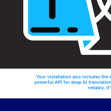
Your installation also includes the
powerful API for deep AI translatio
reliably. I