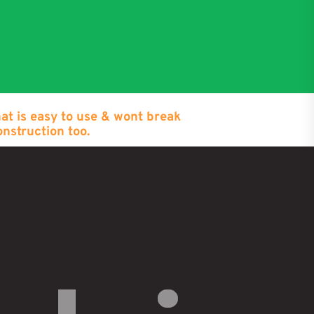
hat is easy to use & wont break
onstruction too.