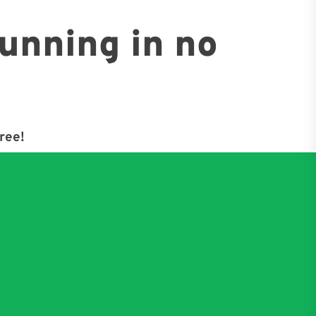
running in no
free!