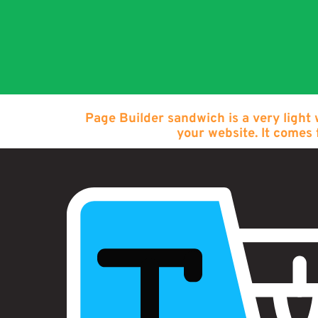
Page Builder sandwich is a very light
your website. It comes 