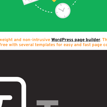
 weight and non-intrusive
WordPress page builder
. T
free with several templates for easy and fast page c