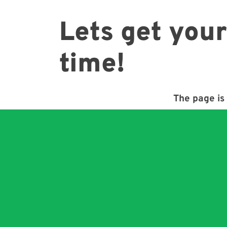
Lets get your
time!
The page is 