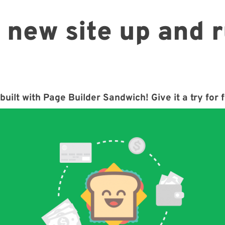
 new site up and 
built with Page Builder Sandwich! Give it a try for 