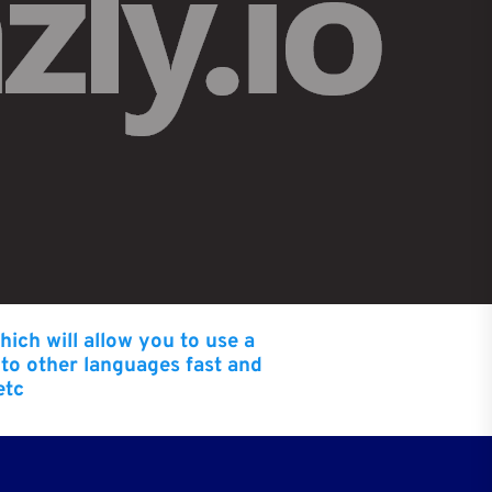
hich will allow you to use a
nto other languages fast and
etc