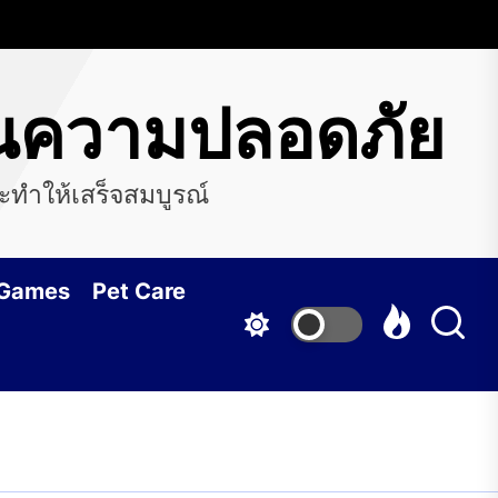
ือนความปลอดภัย
ะทำให้เสร็จสมบูรณ์
 Games
Pet Care