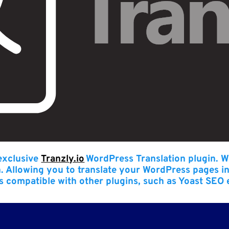
 exclusive
Tranzly.io
WordPress Translation plugin
. W
n. Allowing you to translate your WordPress pages i
t’s compatible with other plugins, such as Yoast SEO 