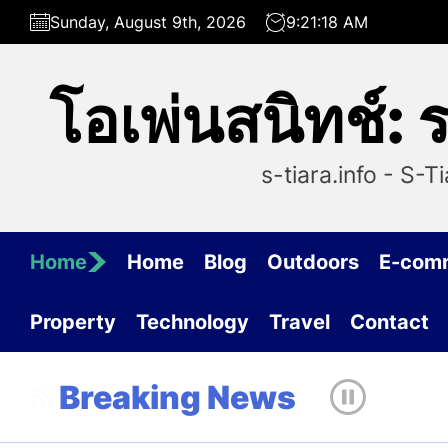
Skip
Sunday, August 9th, 2026
9:21:18 AM
to
the
content
โอเพ่นสนิทช์:
s-tiara.info - S-
Home
Home
Blog
Outdoors
E-com
Property
Technology
Travel
Contact
Breaking News